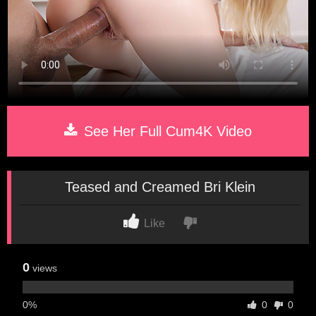
See Her Full Cum4K Video
Teased and Creamed Bri Klein
Like
0
views
0%
0
0