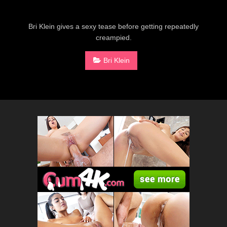
Bri Klein gives a sexy tease before getting repeatedly
creampied.
Bri Klein